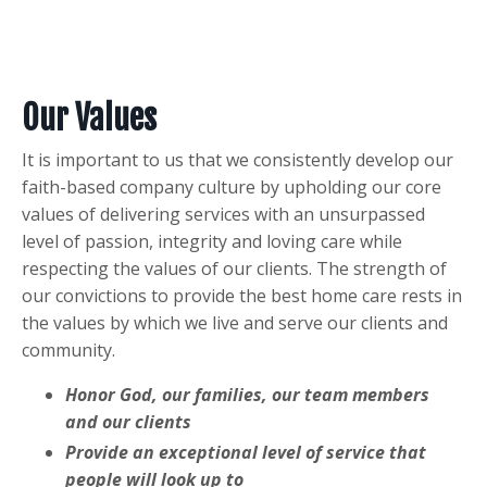
Our Values
It is important to us that we consistently develop our
faith-based company culture by upholding our core
values of delivering services with an unsurpassed
level of passion, integrity and loving care while
respecting the values of our clients. The strength of
our convictions to provide the best home care rests in
the values by which we live and serve our clients and
community.
Honor God, our families, our team members
and our clients
Provide an exceptional level of service that
people will look up to