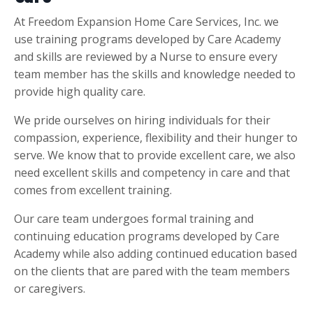
At Freedom Expansion Home Care Services, Inc. we
use training programs developed by Care Academy
and skills are reviewed by a Nurse to ensure every
team member has the skills and knowledge needed to
provide high quality care.
We pride ourselves on hiring individuals for their
compassion, experience, flexibility and their hunger to
serve. We know that to provide excellent care, we also
need excellent skills and competency in care and that
comes from excellent training.
Our care team undergoes formal training and
continuing education programs developed by Care
Academy while also adding continued education based
on the clients that are pared with the team members
or caregivers.