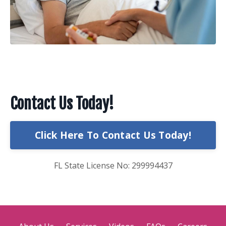
Contact Us Today!
Click Here To Contact Us Today!
FL State License No: 299994437