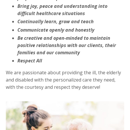
Bring joy, peace and understanding into
difficult healthcare situations
Continually learn, grow and teach
Communicate openly and honestly
Be creative and open-minded to maintain
positive relationships with our clients, their
families and our community
Respect All
We are passionate about providing the ill, the elderly
and disabled with the personalized care they need,
with the courtesy and respect they deserve!