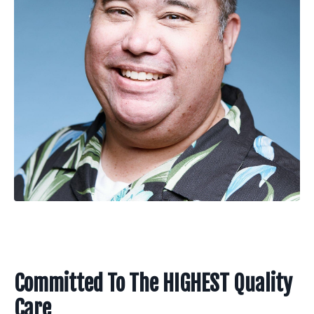
Committed To The HIGHEST Quality
Care