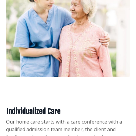
Individualized Care
Our home care starts with a care conference with a
qualified admission team member, the client and