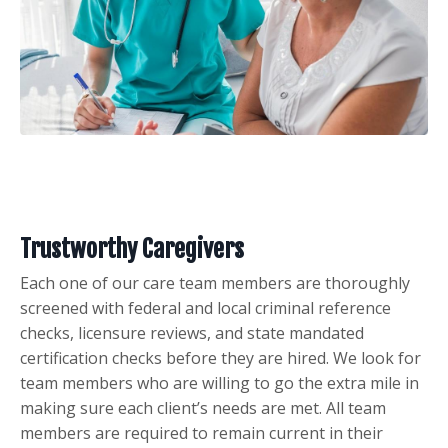
Trustworthy Caregivers
Each one of our care team members are thoroughly
screened with federal and local criminal reference
checks, licensure reviews, and state mandated
certification checks before they are hired. We look for
team members who are willing to go the extra mile in
making sure each client’s needs are met. All team
members are required to remain current in their