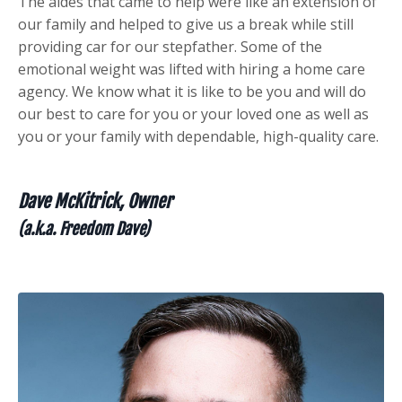
The aides that came to help were like an extension of
our family and helped to give us a break while still
providing car for our stepfather.
Some of the
emotional weight was lifted with hiring a home care
agency. We know what it is like to be you and will do
our best to care for you or your loved one as well as
you or your family with dependable, high-quality care.
Dave McKitrick, Owner
(a.k.a. Freedom Dave)