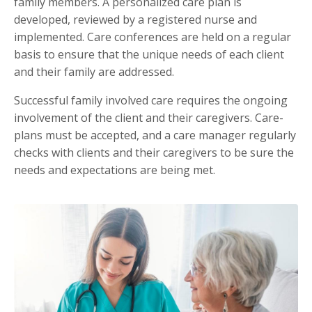
family members. A personalized care plan is
developed, reviewed by a registered nurse and
implemented. Care conferences are held on a regular
basis to ensure that the unique needs of each client
and their family are addressed.
Successful family involved care requires the ongoing
involvement of the client and their caregivers. Care-
plans must be accepted, and a care manager regularly
checks with clients and their caregivers to be sure the
needs and expectations are being met.