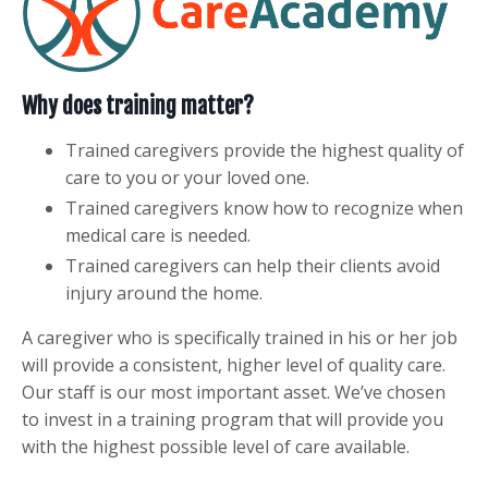
Why does training matter?
Trained caregivers provide the highest quality of
care to you or your loved one.
Trained caregivers know how to recognize when
medical care is needed.
Trained caregivers can help their clients avoid
injury around the home.
A caregiver who is specifically trained in his or her job
will provide a consistent, higher level of quality care.
Our staff is our most important asset. We’ve chosen
to invest in a training program that will provide you
with the highest possible level of care available.