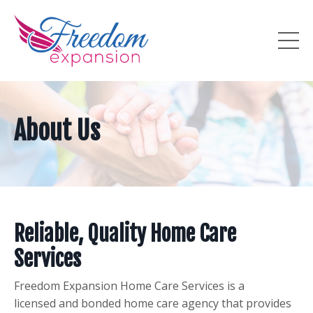
About Us
Reliable, Quality Home Care
Services
Freedom Expansion Home Care Services is a
licensed and bonded home care agency that provides