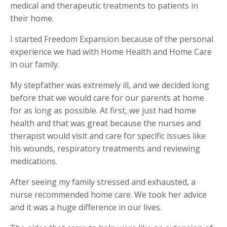
medical and therapeutic treatments to patients in
their home.
I started Freedom Expansion because of the personal
experience we had with Home Health and Home Care
in our family.
My stepfather was extremely ill, and we decided long
before that we would care for our parents at home
for as long as possible.
At first, we just had home
health and that was great because the nurses and
therapist would visit and care for specific issues like
his wounds, respiratory treatments and reviewing
medications.
After seeing my family stressed and exhausted, a
nurse recommended home care. We took her advice
and it was a huge difference in our lives.