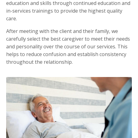
education and skills through continued education and
in-services trainings to provide the highest quality
care.
After meeting with the client and their family, we
carefully select the best caregiver to meet their needs
and personality over the course of our services. This
helps to reduce confusion and establish consistency
throughout the relationship.