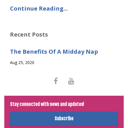
Continue Reading...
Recent Posts
The Benefits Of A Midday Nap
Aug 25, 2020
Stay connected with news and updates!
Subscribe