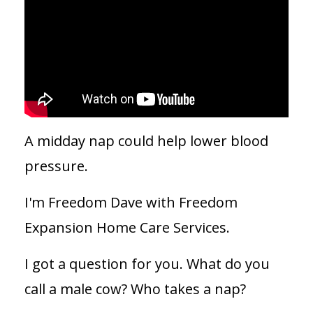
A midday nap could help lower blood
pressure.
I'm Freedom Dave with Freedom
Expansion Home Care Services.
I got a question for you. What do you
call a male cow? Who takes a nap?