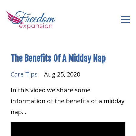
The Benefits Of A Midday Nap
Care Tips
Aug 25, 2020
In this video we share some
information of the benefits of a midday
nap...