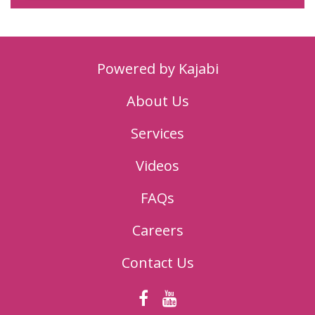
Powered by Kajabi
About Us
Services
Videos
FAQs
Careers
Contact Us