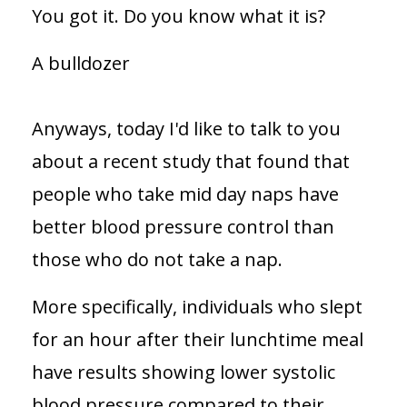
You got it. Do you know what it is?
A bulldozer
Anyways, today I'd like to talk to you
about a recent study that found that
people who take mid day naps have
better blood pressure control than
those who do not take a nap.
More specifically, individuals who slept
for an hour after their lunchtime meal
have results showing lower systolic
blood pressure compared to their