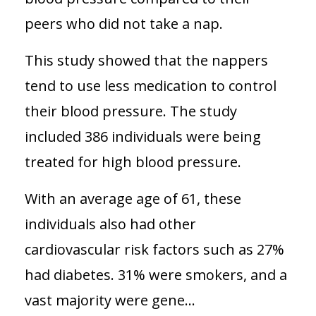
peers who did not take a nap.
This study showed that the nappers
tend to use less medication to control
their blood pressure. The study
included 386 individuals were being
treated for high blood pressure.
With an average age of 61, these
individuals also had other
cardiovascular risk factors such as 27%
had diabetes. 31% were smokers, and a
vast majority were gene...